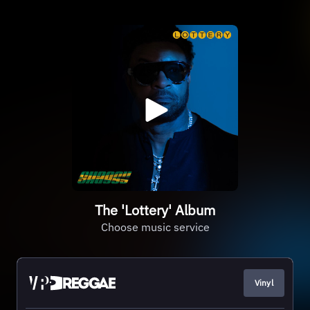
The 'Lottery' Album
Choose music service
Vinyl