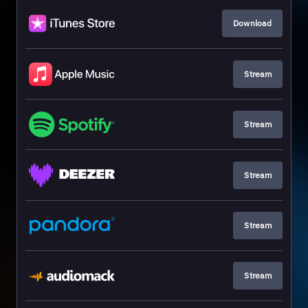
Download
Stream
Stream
Stream
Stream
Stream