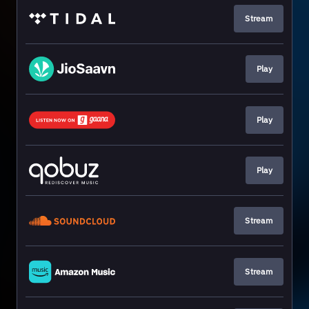
Stream
Play
Play
Play
Stream
Stream