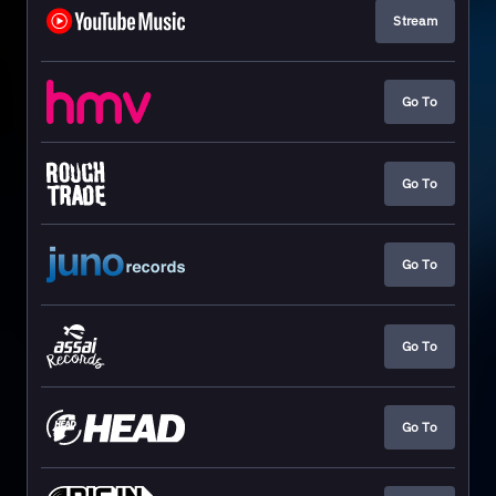
Stream
Go To
Go To
Go To
Go To
Go To